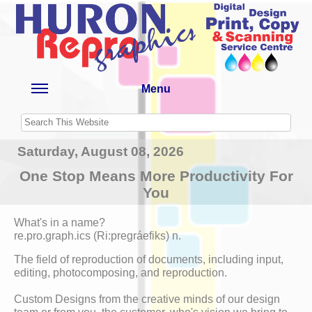
Menu
Saturday, August 08, 2026
One Stop Means More Productivity For
You
What's in a name?
re.pro.graph.ics (Ri:pregráefiks) n.
The field of reproduction of documents, including input,
editing, photocomposing, and reproduction.
Custom Designs from the creative minds of our design