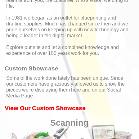
team or from you, the customer, who's vision we bring to
life.
In 1981 we began as an outlet for blueprinting and
drafting supplies. Much has changed since then and we
pride ourselves on keeping up with new technology and
being a leader in the digital market.
Explore our site and let a combined knowledge and
experience of over 100 years work for you.
Custom Showcase
Some of the work done lately has been unique. Since
our customers have graciously allowed us to show the
pieces we're displaying them here and on our Social
Media Page.
View Our Custom Showcase
Scanning