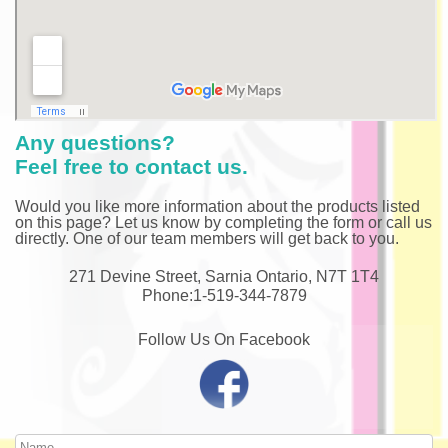
Any questions?
Feel free to contact us.
Would you like more information about the products listed
on this page? Let us know by completing the form or call us
directly. One of our team members will get back to you.
271 Devine Street, Sarnia Ontario, N7T 1T4
Phone:1-519-344-7879
Follow Us On Facebook