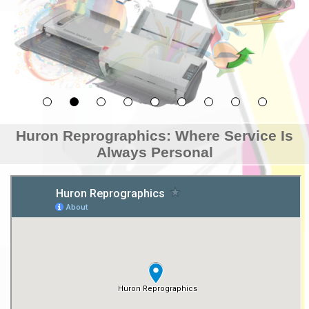
Huron Reprographics: Where Service Is
Always Personal